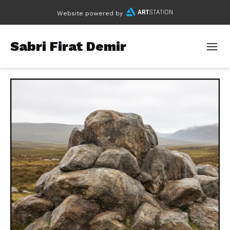
Website powered by
Sabri Firat Demir