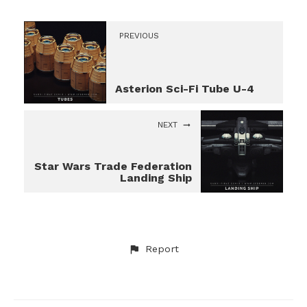
PREVIOUS
Asterion Sci-Fi Tube U-4
NEXT
Star Wars Trade Federation
Landing Ship
Report