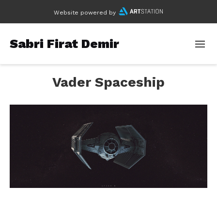
Website powered by
Sabri Firat Demir
Vader Spaceship