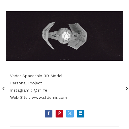
Vader Spaceship 3D Model
Personal Project
Instagram : @sf_fe
Web Site :
www.sfdemir.com