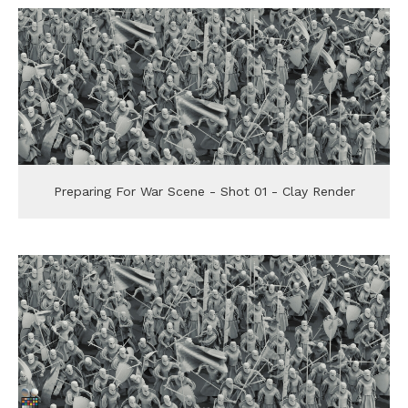
Preparing For War Scene - Shot 01 - Clay Render