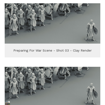
Preparing For War Scene - Shot 03 - Clay Render