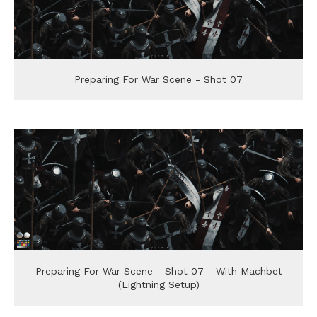
Preparing For War Scene - Shot 07
Preparing For War Scene - Shot 07 - With Machbet
(Lightning Setup)