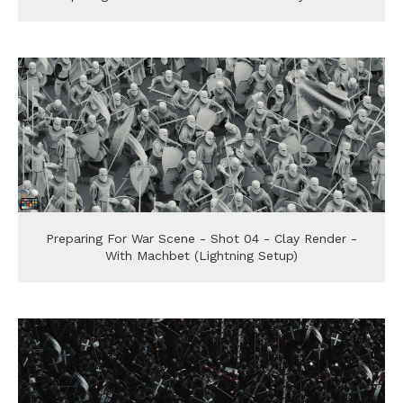
Preparing For War Scene - Shot 04 - Clay Render -
With Machbet (Lightning Setup)