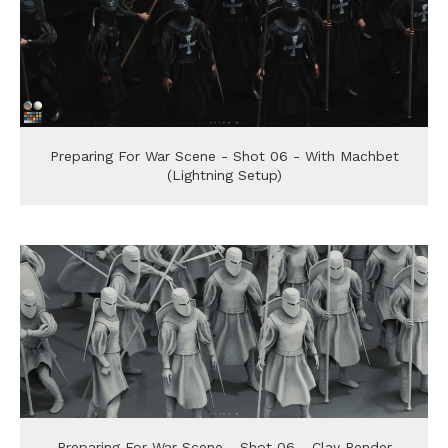
Preparing For War Scene - Shot 06 - With Machbet
(Lightning Setup)
Preparing For War Scene - Shot 06 - Clay Render