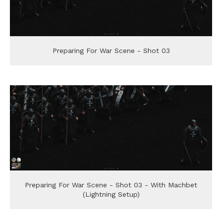
Preparing For War Scene - Shot 03
Preparing For War Scene - Shot 03 - With Machbet
(Lightning Setup)