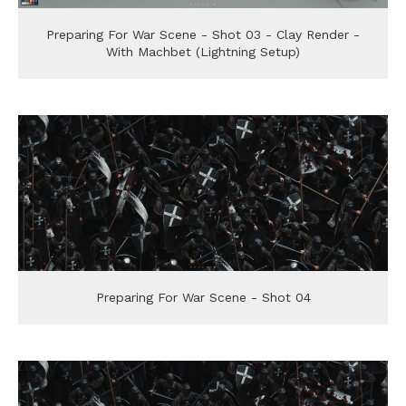
Preparing For War Scene - Shot 03 - Clay Render -
With Machbet (Lightning Setup)
Preparing For War Scene - Shot 04