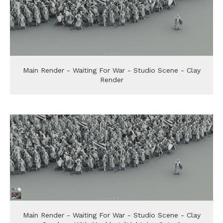
Main Render - Waiting For War - Studio Scene - Clay
Render
Main Render - Waiting For War - Studio Scene - Clay