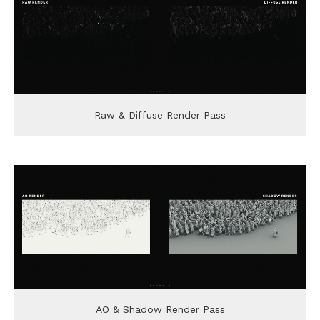
Raw & Diffuse Render Pass
AO & Shadow Render Pass