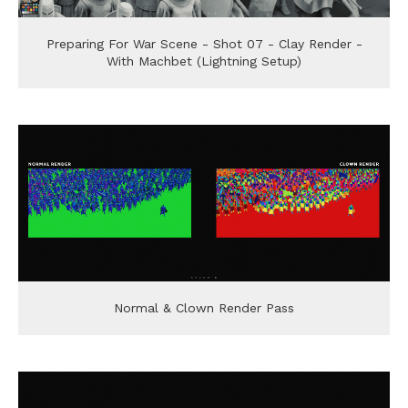
Preparing For War Scene - Shot 07 - Clay Render -
With Machbet (Lightning Setup)
Normal & Clown Render Pass