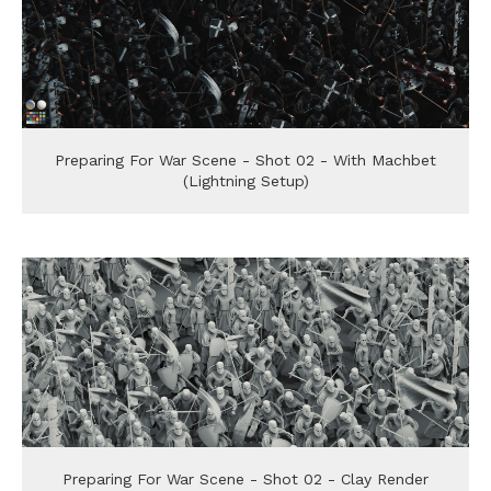
Preparing For War Scene - Shot 02 - With Machbet
(Lightning Setup)
Preparing For War Scene - Shot 02 - Clay Render