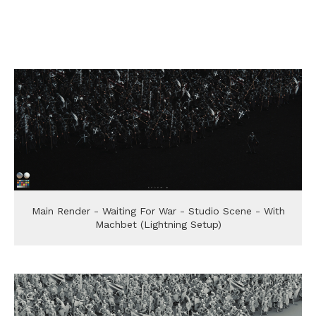
Main Render - Waiting For War - Studio Scene - With
Machbet (Lightning Setup)