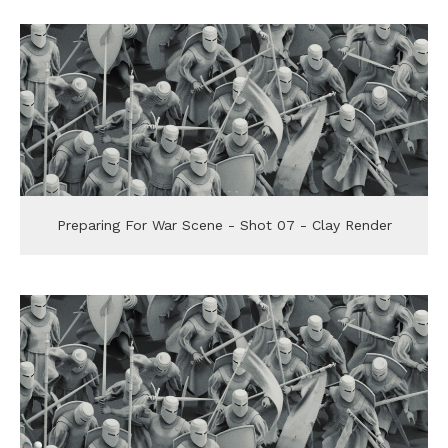
Preparing For War Scene - Shot 07 - Clay Render