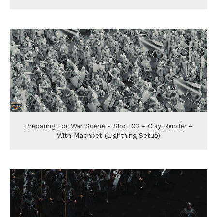
Preparing For War Scene - Shot 02 - Clay Render -
With Machbet (Lightning Setup)