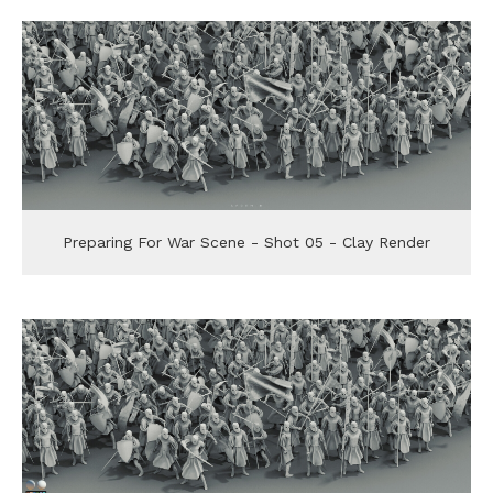
Preparing For War Scene - Shot 05 - Clay Render