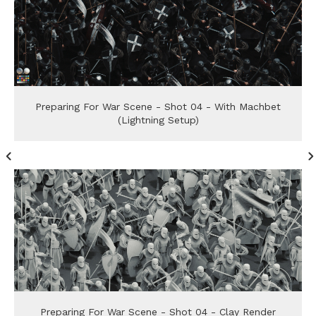
Preparing For War Scene - Shot 04 - With Machbet
(Lightning Setup)
Preparing For War Scene - Shot 04 - Clay Render