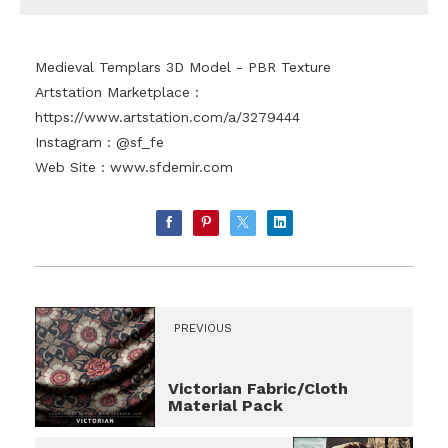
Medieval Templars 3D Model - PBR Texture
Artstation Marketplace :
https://www.artstation.com/a/3279444
Instagram : @sf_fe
Web Site :
www.sfdemir.com
PREVIOUS
Victorian Fabric/Cloth
Material Pack