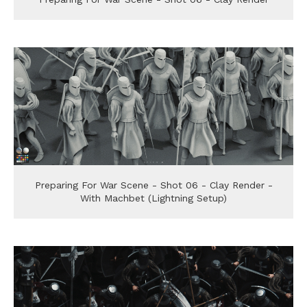
Preparing For War Scene - Shot 06 - Clay Render -
With Machbet (Lightning Setup)