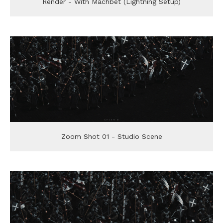
Render - With Machbet (Lightning Setup)
Zoom Shot 01 - Studio Scene