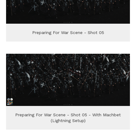
Preparing For War Scene - Shot 05
Preparing For War Scene - Shot 05 - With Machbet
(Lightning Setup)