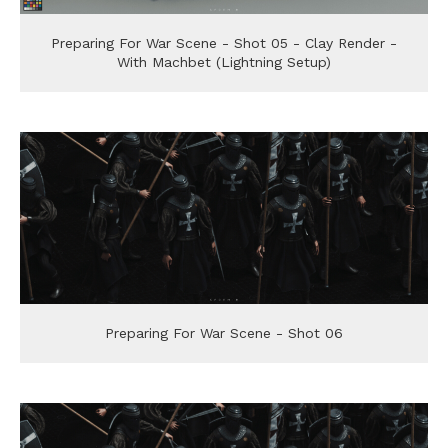
Preparing For War Scene - Shot 05 - Clay Render -
With Machbet (Lightning Setup)
Preparing For War Scene - Shot 06