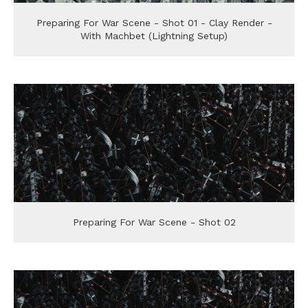
Preparing For War Scene - Shot 01 - Clay Render -
With Machbet (Lightning Setup)
Preparing For War Scene - Shot 02