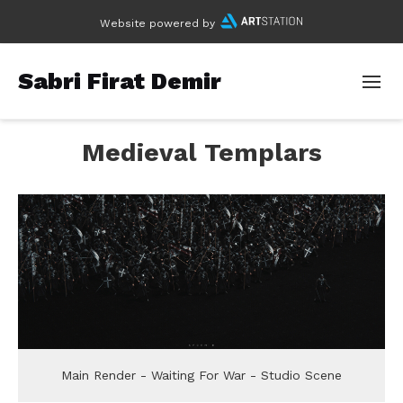
Website powered by
Sabri Firat Demir
Medieval Templars
Main Render - Waiting For War - Studio Scene