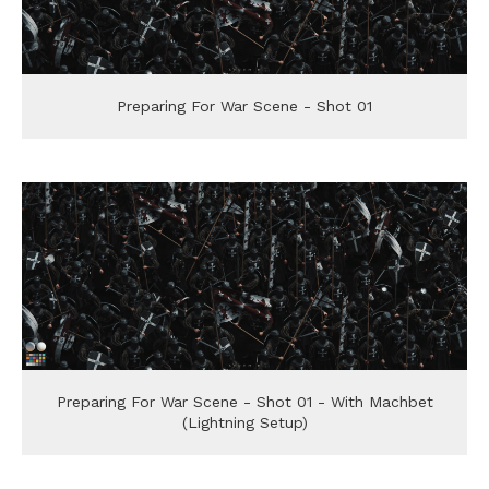
Preparing For War Scene - Shot 01
Preparing For War Scene - Shot 01 - With Machbet
(Lightning Setup)