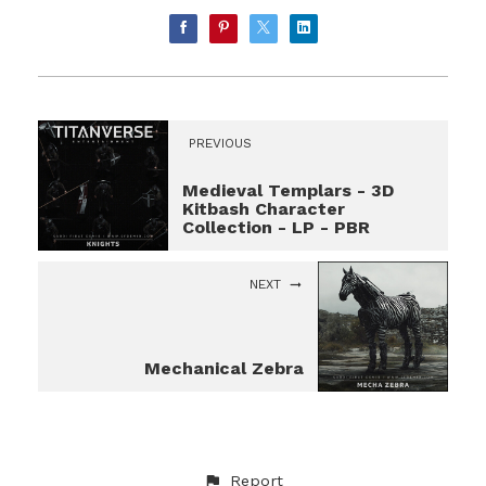
PREVIOUS
Medieval Templars - 3D
Kitbash Character
Collection - LP - PBR
NEXT
Mechanical Zebra
Report