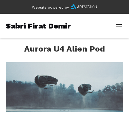
Website powered by
Sabri Firat Demir
Aurora U4 Alien Pod