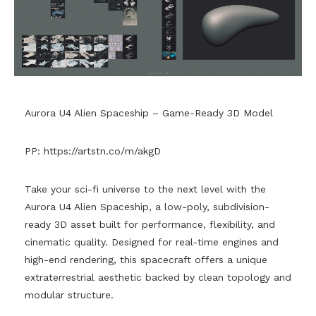
Aurora U4 Alien Spaceship – Game-Ready 3D Model
PP:
https://artstn.co/m/akgD
Take your sci-fi universe to the next level with the
Aurora U4 Alien Spaceship, a low-poly, subdivision-
ready 3D asset built for performance, flexibility, and
cinematic quality. Designed for real-time engines and
high-end rendering, this spacecraft offers a unique
extraterrestrial aesthetic backed by clean topology and
modular structure.