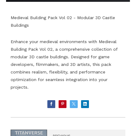
Medieval Building Pack Vol 02 - Modular 3D Castle
Buildings
Enhance your medieval environments with Medieval
Building Pack Vol 02, a comprehensive collection of
modular 3D castle buildings. Designed for game
developers, filmmakers, and 3D artists, this pack
combines realism, flexibility, and performance
optimization for seamless integration into your
projects.