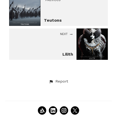
PREVIOUS
Teutons
NEXT
Lilith
Report