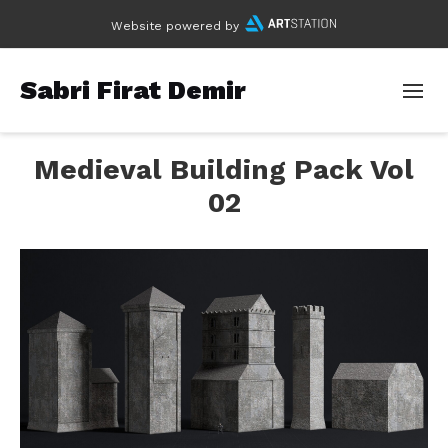
Website powered by
Sabri Firat Demir
Medieval Building Pack Vol
02