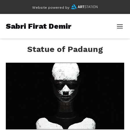
Website powered by
Sabri Firat Demir
Statue of Padaung