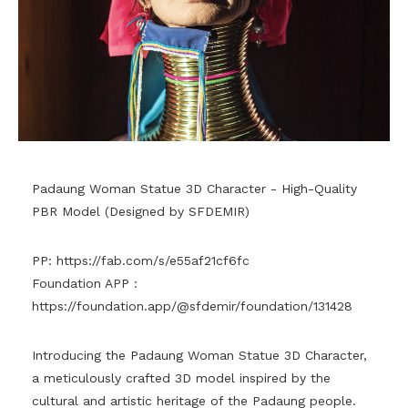
Padaung Woman Statue 3D Character - High-Quality
PBR Model (Designed by SFDEMIR)
PP:
https://fab.com/s/e55af21cf6fc
Foundation APP :
https://foundation.app/@sfdemir/foundation/131428
Introducing the Padaung Woman Statue 3D Character,
a meticulously crafted 3D model inspired by the
cultural and artistic heritage of the Padaung people.