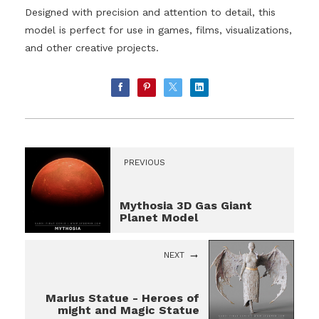
Designed with precision and attention to detail, this
model is perfect for use in games, films, visualizations,
and other creative projects.
PREVIOUS
Mythosia 3D Gas Giant
Planet Model
NEXT
Marius Statue - Heroes of
might and Magic Statue