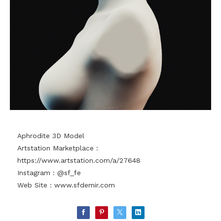
Aphrodite 3D Model
Artstation Marketplace :
https://www.artstation.com/a/27648
Instagram : @sf_fe
Web Site :
www.sfdemir.com