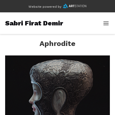
Website powered by
Sabri Firat Demir
Aphrodite