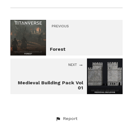
PREVIOUS
Forest
NEXT
Medieval Building Pack Vol
01
Report