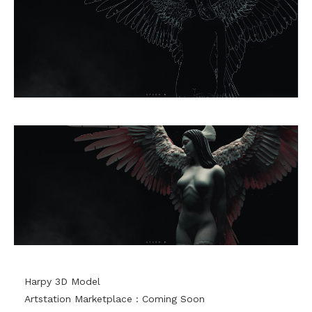
Harpy 3D Model
Artstation Marketplace : Coming Soon