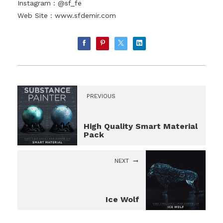
Instagram : @sf_fe
Web Site :
www.sfdemir.com
PREVIOUS
High Quality Smart Material
Pack
NEXT
Ice Wolf