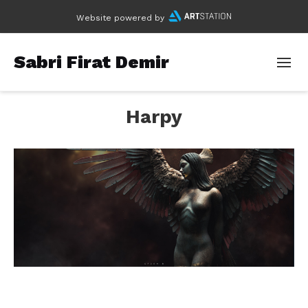
Website powered by
Sabri Firat Demir
Harpy