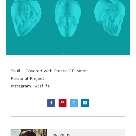
Skull - Covered with Plastic 3D Model
Personal Project
Instagram : @sf_fe
PREVIOUS