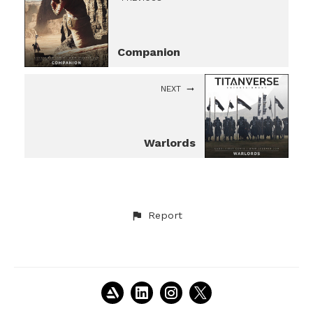
Companion
NEXT
Warlords
Report