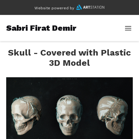
Website powered by
Sabri Firat Demir
Skull - Covered with Plastic
3D Model