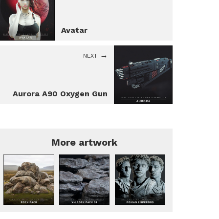
Avatar
NEXT
Aurora A90 Oxygen Gun
More artwork