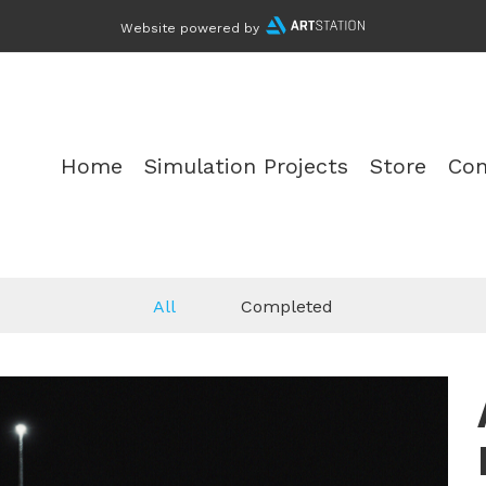
Website powered by
Home
Simulation Projects
Store
Con
All
Completed