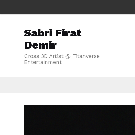
Sabri Firat
Demir
Cross 3D Artist @ Titanverse
Entertainment