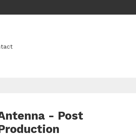
tact
Antenna - Post
Production