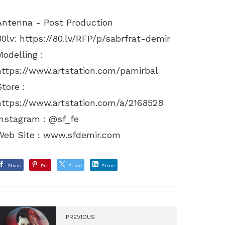
Antenna - Post Production
80lv:
https://80.lv/RFP/p/sabrfrat-demir
Modelling :
https://www.artstation.com/pamirbal
Store :
https://www.artstation.com/a/2168528
Instagram : @sf_fe
Web Site :
www.sfdemir.com
Share
Pin
Share
Share
PREVIOUS