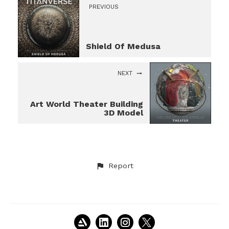
PREVIOUS
Shield Of Medusa
NEXT
Art World Theater Building
3D Model
Report