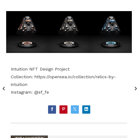
Intuition NFT Design Project
Collection:
https://opensea.io/collection/relics-by-
intuition
Instagram: @sf_fe