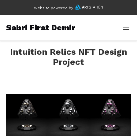
Website powered by
Sabri Firat Demir
Intuition Relics NFT Design
Project