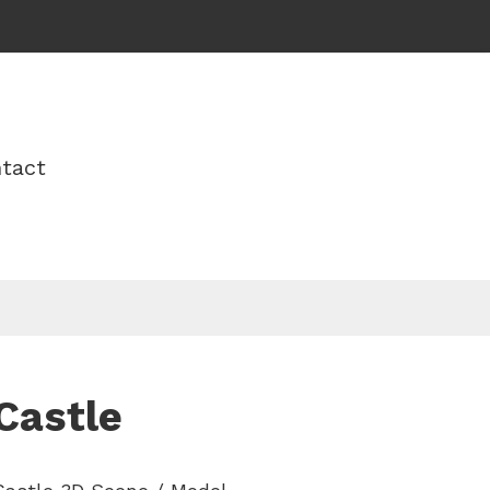
tact
Castle