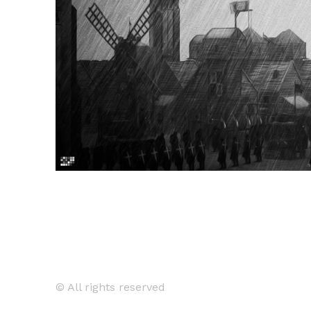
© All rights reserved