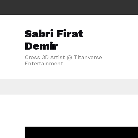
Sabri Firat
Demir
Cross 3D Artist @ Titanverse
Entertainment