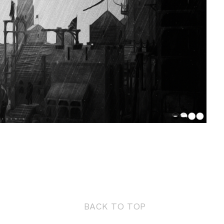
BACK TO TOP