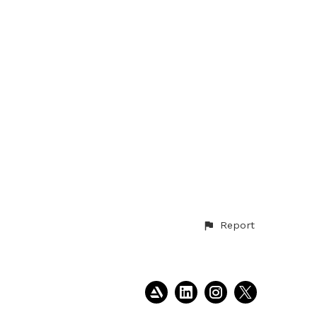
Report