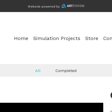
Website powered by
Home
Simulation Projects
Store
Con
All
Completed