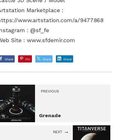
Castle 3D Scene / Model
Artstation Marketplace :
https://www.artstation.com/a/9477868
Instagram : @sf_fe
Web Site :
www.sfdemir.com
Share
Pin
Share
Share
PREVIOUS
Grenade
NEXT