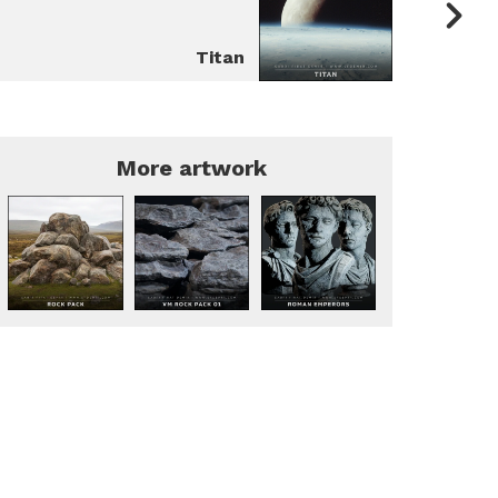
Titan
More artwork