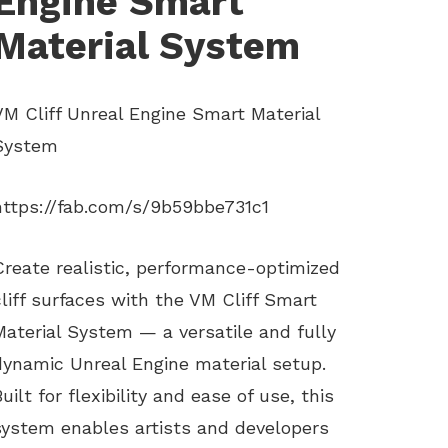
Engine Smart
Material System
VM Cliff Unreal Engine Smart Material
System
https://fab.com/s/9b59bbe731c1
Create realistic, performance-optimized
cliff surfaces with the VM Cliff Smart
Material System — a versatile and fully
dynamic Unreal Engine material setup.
Built for flexibility and ease of use, this
system enables artists and developers