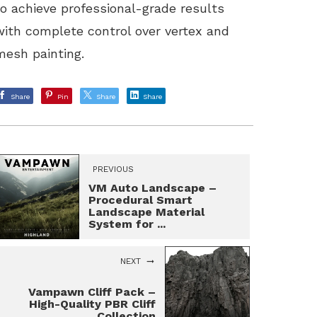
to achieve professional-grade results
with complete control over vertex and
mesh painting.
Share
Pin
Share
Share
PREVIOUS
VM Auto Landscape –
Procedural Smart
Landscape Material
System for ...
NEXT
Vampawn Cliff Pack –
High-Quality PBR Cliff
Collection