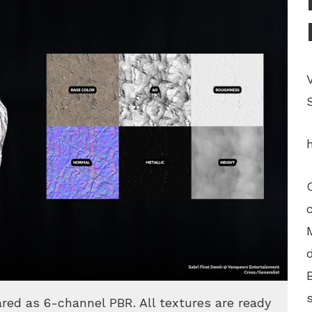
ared as 6-channel PBR. All textures are ready