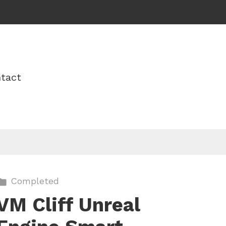
tact
Completed
VM Cliff Unreal