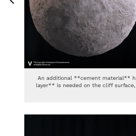
An additional **cement material** 
layer** is needed on the cliff surfac