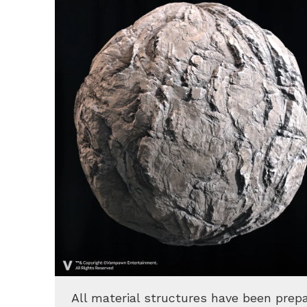
All material structures have been prep