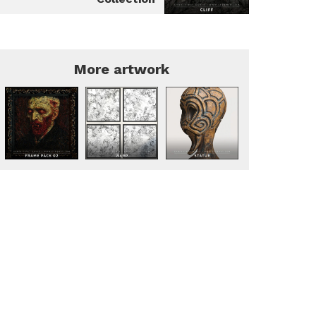
More artwork