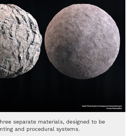
three separate materials, designed to be
nting and procedural systems.