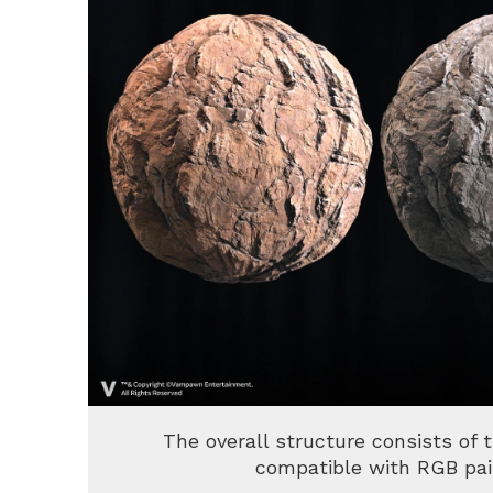
The overall structure consists of 
compatible with RGB pai