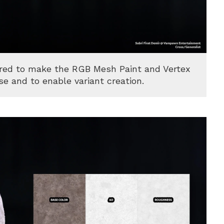
ared to make the RGB Mesh Paint and Vertex
se and to enable variant creation.