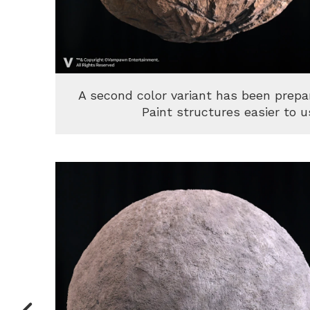
A second color variant has been prep
Paint structures easier to u