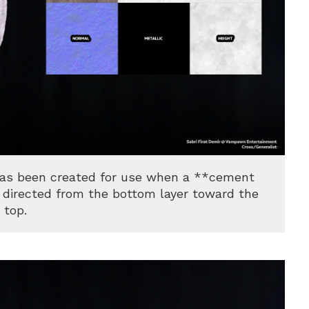
has been created for use when a **cement
e, directed from the bottom layer toward the
top.