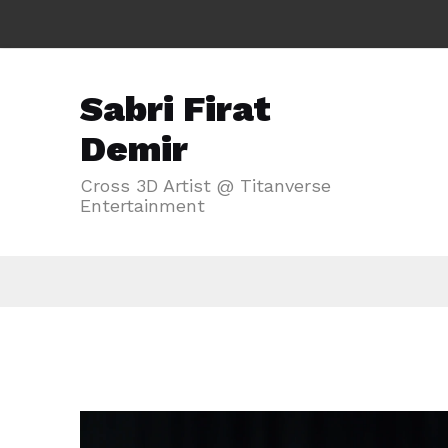
Sabri Firat
Demir
Cross 3D Artist @ Titanverse
Entertainment