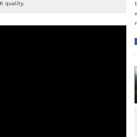
K quality.