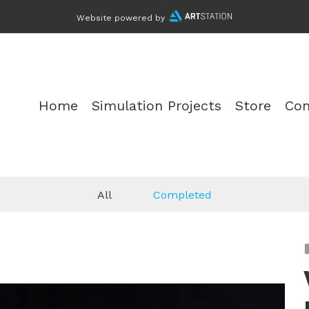
Website powered by
Home
Simulation Projects
Store
Con
All
Completed