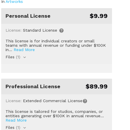
In
Artworks
$9.99
Personal License
License:
Standard License
This license is for individual creators or small
teams with annual revenue or funding under $100K
in...
Read More
Files
(1)
$89.99
Professional License
License:
Extended Commercial License
This license is tailored for studios, companies, or
entities generating over $100K in annual revenue...
Read More
Files
(1)