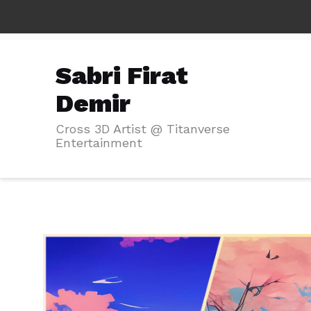
Sabri Firat
Demir
Cross 3D Artist @ Titanverse
Entertainment