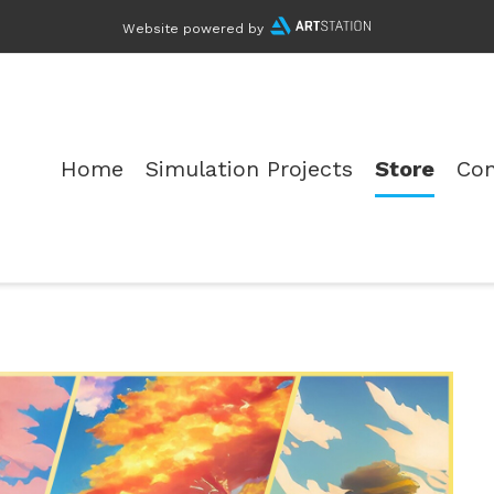
Website powered by
Home
Simulation Projects
Store
Con