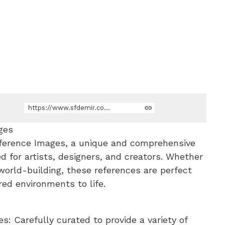
https://www.sfdemir.com/store/ryA5j/80-anime-world-environment-reference-images
ges
ference Images, a unique and comprehensive
ed for artists, designers, and creators. Whether
 world-building, these references are perfect
red environments to life.
: Carefully curated to provide a variety of