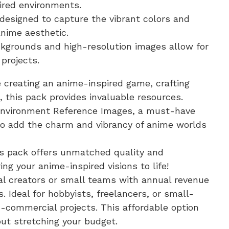
ired environments.
 designed to capture the vibrant colors and
nime aesthetic.
kgrounds and high-resolution images allow for
 projects.
e creating an anime-inspired game, crafting
 this pack provides invaluable resources.
 Environment Reference Images, a must-have
g to add the charm and vibrancy of anime worlds
is pack offers unmatched quality and
ring your anime-inspired visions to life!
dual creators or small teams with annual revenue
. Ideal for hobbyists, freelancers, or small-
-commercial projects. This affordable option
ut stretching your budget.