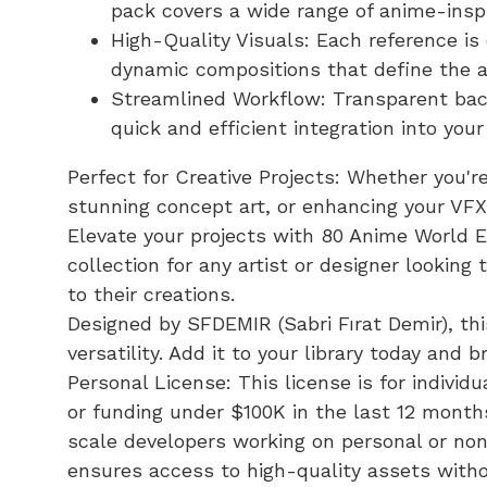
pack covers a wide range of anime-insp
High-Quality Visuals: Each reference is
dynamic compositions that define the a
Streamlined Workflow: Transparent bac
quick and efficient integration into your
Perfect for Creative Projects: Whether you'r
stunning concept art, or enhancing your VFX,
Elevate your projects with 80 Anime World
collection for any artist or designer lookin
to their creations.
Designed by SFDEMIR (Sabri Fırat Demir), th
versatility. Add it to your library today and b
Personal License: This license is for indivi
or funding under $100K in the last 12 months
scale developers working on personal or non
ensures access to high-quality assets witho