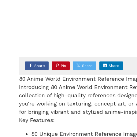
Share
Pin
Share
Share
80 Anime World Environment Reference Ima
Introducing 80 Anime World Environment Re
collection of high-quality references design
you're working on texturing, concept art, or
for bringing vibrant and stylized anime-inspi
Key Features:
80 Unique Environment Reference Images