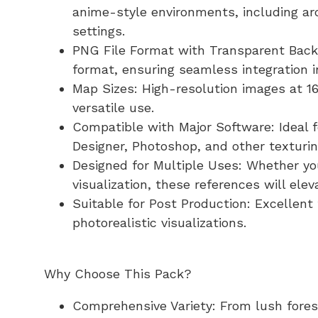
anime-style environments, including ar
settings.
PNG File Format with Transparent Backg
format, ensuring seamless integration i
Map Sizes: High-resolution images at 16
versatile use.
Compatible with Major Software: Ideal 
Designer, Photoshop, and other texturin
Designed for Multiple Uses: Whether yo
visualization, these references will elev
Suitable for Post Production: Excellent 
photorealistic visualizations.
Why Choose This Pack?
Comprehensive Variety: From lush forests