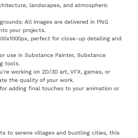
chitecture, landscapes, and atmospheric
rounds: All images are delivered in PNG
nto your projects.
00x1000px, perfect for close-up detailing and
for use in Substance Painter, Substance
g tools.
u're working on 2D/3D art, VFX, games, or
ate the quality of your work.
for adding final touches to your animation or
 to serene villages and bustling cities, this