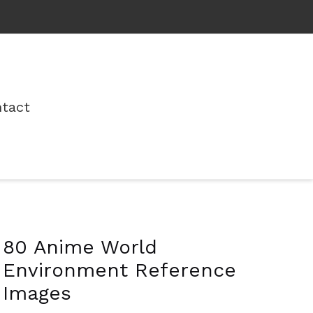
tact
80 Anime World
Environment Reference
Images