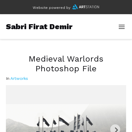
Website powered by
Sabri Firat Demir
Medieval Warlords
Photoshop File
In
Artworks