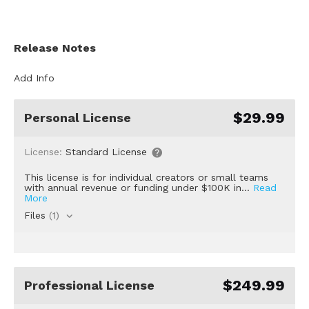
Release Notes
Add Info
$29.99
Personal License
License:
Standard License
This license is for individual creators or small teams
with annual revenue or funding under $100K in...
Read
More
Files
(1)
$249.99
Professional License