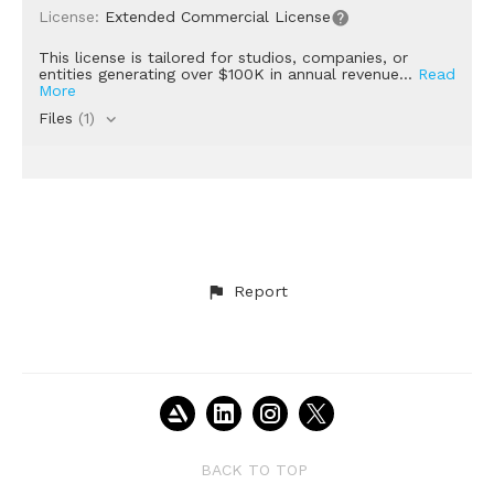
License:
Extended Commercial License
This license is tailored for studios, companies, or
entities generating over $100K in annual revenue...
Read
More
Files
(1)
Report
BACK TO TOP