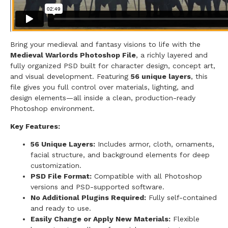
Bring your medieval and fantasy visions to life with the
Medieval Warlords Photoshop File
, a richly layered and
fully organized PSD built for character design, concept art,
and visual development. Featuring
56 unique layers
, this
file gives you full control over materials, lighting, and
design elements—all inside a clean, production-ready
Photoshop environment.
Key Features:
56 Unique Layers:
Includes armor, cloth, ornaments,
facial structure, and background elements for deep
customization.
PSD File Format:
Compatible with all Photoshop
versions and PSD-supported software.
No Additional Plugins Required:
Fully self-contained
and ready to use.
Easily Change or Apply New Materials:
Flexible