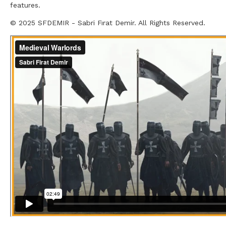
features.
© 2025 SFDEMIR - Sabri Fırat Demir. All Rights Reserved.