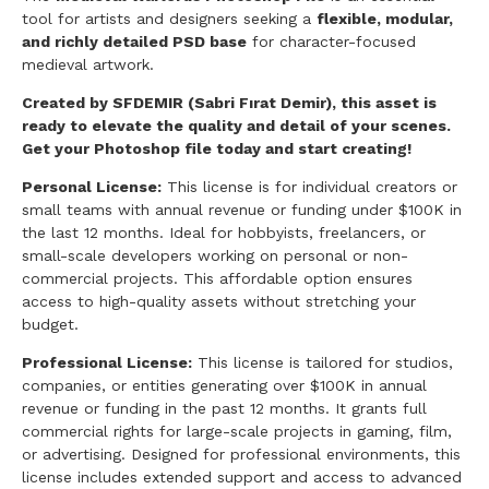
tool for artists and designers seeking a
flexible, modular,
and richly detailed PSD base
for character-focused
medieval artwork.
Created by SFDEMIR (Sabri Fırat Demir), this asset is
ready to elevate the quality and detail of your scenes.
Get your Photoshop file today and start creating!
Personal License:
This license is for individual creators or
small teams with annual revenue or funding under $100K in
the last 12 months. Ideal for hobbyists, freelancers, or
small-scale developers working on personal or non-
commercial projects. This affordable option ensures
access to high-quality assets without stretching your
budget.
Professional License:
This license is tailored for studios,
companies, or entities generating over $100K in annual
revenue or funding in the past 12 months. It grants full
commercial rights for large-scale projects in gaming, film,
or advertising. Designed for professional environments, this
license includes extended support and access to advanced