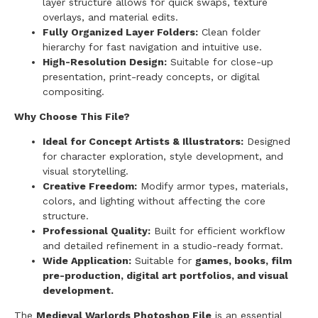
layer structure allows for quick swaps, texture
overlays, and material edits.
Fully Organized Layer Folders:
Clean folder
hierarchy for fast navigation and intuitive use.
High-Resolution Design:
Suitable for close-up
presentation, print-ready concepts, or digital
compositing.
Why Choose This File?
Ideal for Concept Artists & Illustrators:
Designed
for character exploration, style development, and
visual storytelling.
Creative Freedom:
Modify armor types, materials,
colors, and lighting without affecting the core
structure.
Professional Quality:
Built for efficient workflow
and detailed refinement in a studio-ready format.
Wide Application:
Suitable for
games, books, film
pre-production, digital art portfolios, and visual
development.
The
Medieval Warlords Photoshop File
is an essential