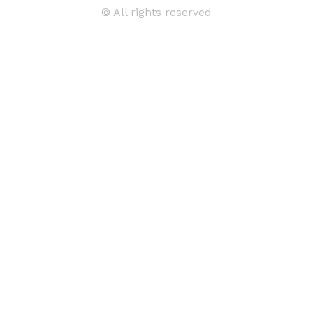
© All rights reserved