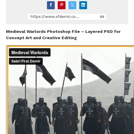
https://www.sfdemir.com/store/dNjyJ/medieval-warlords-photoshop-file
Medieval Warlords Photoshop File – Layered PSD for
Concept Art and Creative Editing