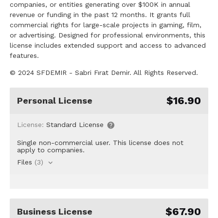
companies, or entities generating over $100K in annual
revenue or funding in the past 12 months. It grants full
commercial rights for large-scale projects in gaming, film,
or advertising. Designed for professional environments, this
license includes extended support and access to advanced
features.
© 2024 SFDEMIR - Sabri Fırat Demir. All Rights Reserved.
$16.90
Personal License
License:
Standard License
Single non-commercial user. This license does not
apply to companies.
Files
(3)
$67.90
Business License