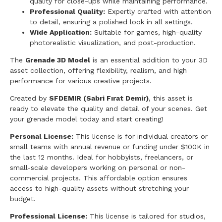
quality for close-ups while maintaining performance.
Professional Quality:
Expertly crafted with attention
to detail, ensuring a polished look in all settings.
Wide Application:
Suitable for games, high-quality
photorealistic visualization, and post-production.
The
Grenade 3D Model
is an essential addition to your 3D
asset collection, offering flexibility, realism, and high
performance for various creative projects.
Created by
SFDEMIR (Sabri Fırat Demir)
, this asset is
ready to elevate the quality and detail of your scenes. Get
your grenade model today and start creating!
Personal License:
This license is for individual creators or
small teams with annual revenue or funding under $100K in
the last 12 months. Ideal for hobbyists, freelancers, or
small-scale developers working on personal or non-
commercial projects. This affordable option ensures
access to high-quality assets without stretching your
budget.
Professional License:
This license is tailored for studios,