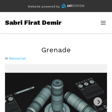
Website powered by
Sabri Firat Demir
Grenade
In
Resources