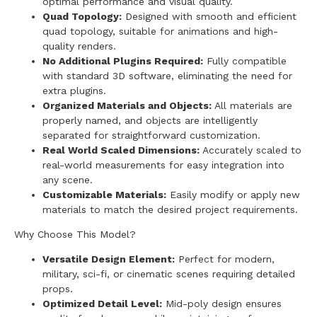
optimal performance and visual quality.
Quad Topology:
Designed with smooth and efficient
quad topology, suitable for animations and high-
quality renders.
No Additional Plugins Required:
Fully compatible
with standard 3D software, eliminating the need for
extra plugins.
Organized Materials and Objects:
All materials are
properly named, and objects are intelligently
separated for straightforward customization.
Real World Scaled Dimensions:
Accurately scaled to
real-world measurements for easy integration into
any scene.
Customizable Materials:
Easily modify or apply new
materials to match the desired project requirements.
Why Choose This Model?
Versatile Design Element:
Perfect for modern,
military, sci-fi, or cinematic scenes requiring detailed
props.
Optimized Detail Level:
Mid-poly design ensures