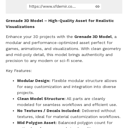
https://www.sfdemir.com/store/a63r/grenade
Grenade 3D Model – High-Quality Asset for Realistic
Visualizations
Enhance your 3D projects with the
Grenade 3D Model
, a
modular and performance-optimized asset perfect for
games, animations, and visualizations. With clean geometry
and mid-poly detail, this model brings authenticity and
precision to any modern or sci-fi scene.
Key Features:
Modular Design:
Flexible modular structure allows
for easy customization and integration into diverse
projects.
Clean Model Structure:
All parts are cleanly
modeled for seamless workflows and efficient use.
No Textures / Decals Included:
Delivered without
textures, ideal for material customization workflows.
Mid Polygon Asset:
Balanced polygon count for