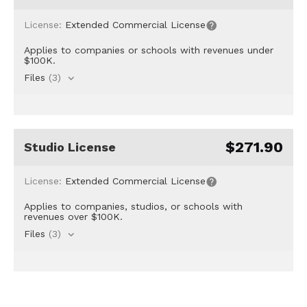
License:
Extended Commercial License
Applies to companies or schools with revenues under
$100K.
Files
(3)
$271.90
Studio License
License:
Extended Commercial License
Applies to companies, studios, or schools with
revenues over $100K.
Files
(3)