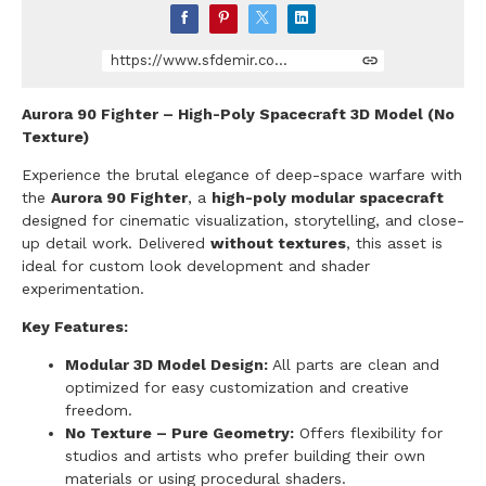
https://www.sfdemir.com/store/Pn9V/aurora-90-fighter-space-ship
Aurora 90 Fighter – High-Poly Spacecraft 3D Model (No
Texture)
Experience the brutal elegance of deep-space warfare with
the
Aurora 90 Fighter
, a
high-poly modular spacecraft
designed for cinematic visualization, storytelling, and close-
up detail work. Delivered
without textures
, this asset is
ideal for custom look development and shader
experimentation.
Key Features:
Modular 3D Model Design:
All parts are clean and
optimized for easy customization and creative
freedom.
No Texture – Pure Geometry:
Offers flexibility for
studios and artists who prefer building their own
materials or using procedural shaders.