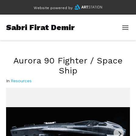
Website powered by
Sabri Firat Demir
Aurora 90 Fighter / Space
Ship
In
Resources