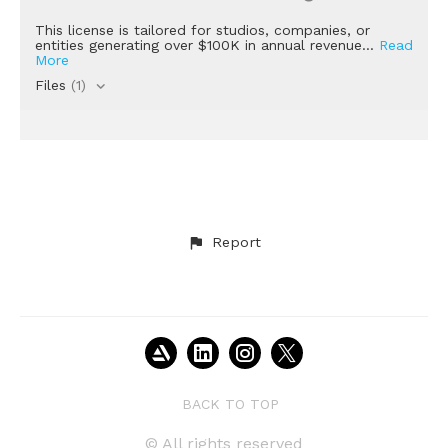
This license is tailored for studios, companies, or
entities generating over $100K in annual revenue...
Read
More
Files
(1)
Report
BACK TO TOP
© All rights reserved