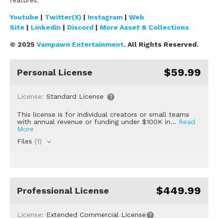
Youtube
|
Twitter(X)
|
Instagram
|
Web
Site
|
Linkedin
|
Discord
|
More Asset & Collections
© 2025
Vampawn Entertainment
. All Rights Reserved.
$59.99
Personal License
License:
Standard License
This license is for individual creators or small teams
with annual revenue or funding under $100K in...
Read
More
Files
(1)
$449.99
Professional License
License:
Extended Commercial License