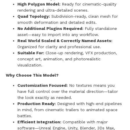
High Polygon Model:
Ready for cinematic-quality
rendering and ultra-detailed scenes.
Quad Topology:
Subdivision-ready, clean mesh for
smooth deformation and detailed edits.
No Additional Plugins Required:
Fully standalone
asset—easy to import into any workflow.
Real World Scaled & Correctly Named Assets:
Organized for clarity and professional use.
Suitable For:
Close-up rendering, VFX production,
concept art, animation, and photorealistic
visualization.
Why Choose This Model?
Customization Focused:
No textures means you
have full control over the material direction—tailor
the look exactly as needed.
Production Ready:
Designed with high-end pipelines
in mind, from cinematic trailers to animated space
battles.
Efficient Integration:
Compatible with major
software—Unreal Engine, Unity, Blender, 3Ds Max,