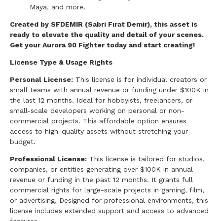
Maya, and more.
Created by SFDEMIR (Sabri Fırat Demir), this asset is
ready to elevate the quality and detail of your scenes.
Get your Aurora 90 Fighter today and start creating!
License Type & Usage Rights
Personal License:
This license is for individual creators or
small teams with annual revenue or funding under $100K in
the last 12 months. Ideal for hobbyists, freelancers, or
small-scale developers working on personal or non-
commercial projects. This affordable option ensures
access to high-quality assets without stretching your
budget.
Professional License:
This license is tailored for studios,
companies, or entities generating over $100K in annual
revenue or funding in the past 12 months. It grants full
commercial rights for large-scale projects in gaming, film,
or advertising. Designed for professional environments, this
license includes extended support and access to advanced
features.