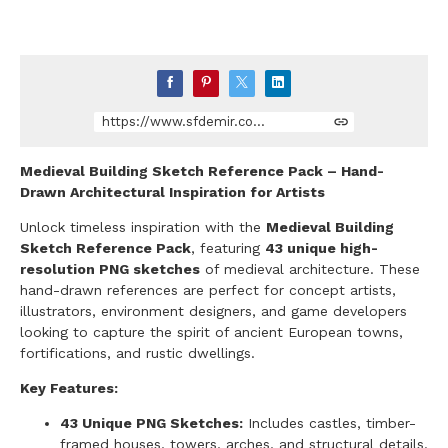
https://www.sfdemir.com/store/KmNqg/medieval-building-sketch-reference-pack-hand-drawn-architectural-inspiration-for-artists
Medieval Building Sketch Reference Pack – Hand-
Drawn Architectural Inspiration for Artists
Unlock timeless inspiration with the
Medieval Building
Sketch Reference Pack
, featuring
43 unique high-
resolution PNG sketches
of medieval architecture. These
hand-drawn references are perfect for concept artists,
illustrators, environment designers, and game developers
looking to capture the spirit of ancient European towns,
fortifications, and rustic dwellings.
Key Features:
43 Unique PNG Sketches:
Includes castles, timber-
framed houses, towers, arches, and structural details.