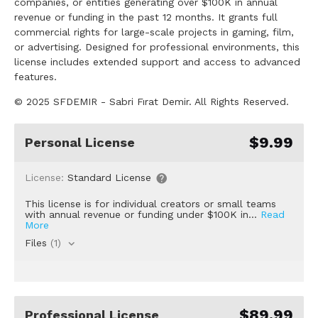
companies, or entities generating over $100K in annual
revenue or funding in the past 12 months. It grants full
commercial rights for large-scale projects in gaming, film,
or advertising. Designed for professional environments, this
license includes extended support and access to advanced
features.
© 2025 SFDEMIR - Sabri Fırat Demir. All Rights Reserved.
$9.99
Personal License
License:
Standard License
This license is for individual creators or small teams
with annual revenue or funding under $100K in...
Read
More
Files
(1)
$89.99
Professional License