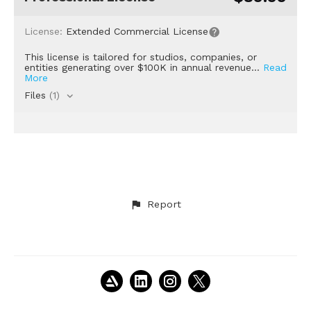
License:
Extended Commercial License
This license is tailored for studios, companies, or
entities generating over $100K in annual revenue...
Read
More
Files
(1)
Report