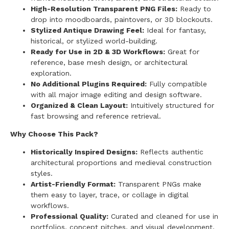
High-Resolution Transparent PNG Files:
Ready to
drop into moodboards, paintovers, or 3D blockouts.
Stylized Antique Drawing Feel:
Ideal for fantasy,
historical, or stylized world-building.
Ready for Use in 2D & 3D Workflows:
Great for
reference, base mesh design, or architectural
exploration.
No Additional Plugins Required:
Fully compatible
with all major image editing and design software.
Organized & Clean Layout:
Intuitively structured for
fast browsing and reference retrieval.
Why Choose This Pack?
Historically Inspired Designs:
Reflects authentic
architectural proportions and medieval construction
styles.
Artist-Friendly Format:
Transparent PNGs make
them easy to layer, trace, or collage in digital
workflows.
Professional Quality:
Curated and cleaned for use in
portfolios, concept pitches, and visual development.