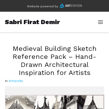
Website powered by
Sabri Firat Demir
Medieval Building Sketch
Reference Pack – Hand-
Drawn Architectural
Inspiration for Artists
In
Artworks