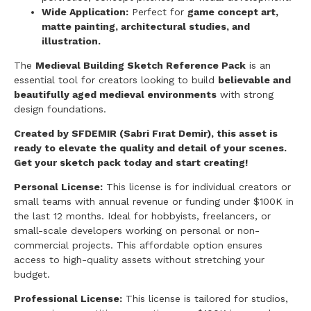
Wide Application:
Perfect for
game concept art,
matte painting, architectural studies, and
illustration.
The
Medieval Building Sketch Reference Pack
is an
essential tool for creators looking to build
believable and
beautifully aged medieval environments
with strong
design foundations.
Created by SFDEMIR (Sabri Fırat Demir), this asset is
ready to elevate the quality and detail of your scenes.
Get your sketch pack today and start creating!
Personal License:
This license is for individual creators or
small teams with annual revenue or funding under $100K in
the last 12 months. Ideal for hobbyists, freelancers, or
small-scale developers working on personal or non-
commercial projects. This affordable option ensures
access to high-quality assets without stretching your
budget.
Professional License:
This license is tailored for studios,