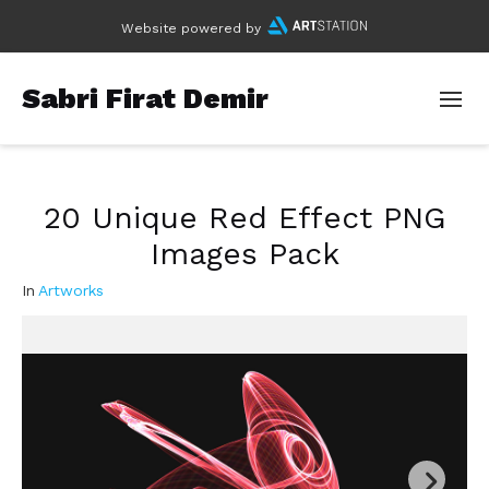
Website powered by
Sabri Firat Demir
20 Unique Red Effect PNG
Images Pack
In
Artworks