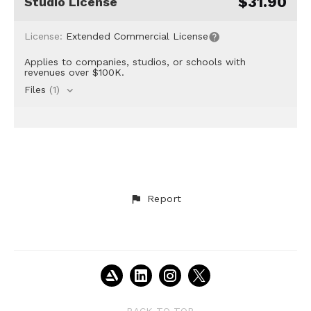
$31.90
Studio License
License:
Extended Commercial License
Applies to companies, studios, or schools with
revenues over $100K.
Files
(1)
Report