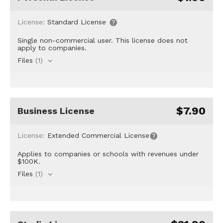
License:
Standard License
Single non-commercial user. This license does not
apply to companies.
Files
(1)
$7.90
Business License
License:
Extended Commercial License
Applies to companies or schools with revenues under
$100K.
Files
(1)