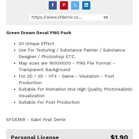
https://www.sfdemir.com/store/1RgK8/20-unique-red-effect-png-images-pack
Green Dream Decal PNG Pack
20 Unique Effect
Use For Texturing / Substance Painter / Substance
Designer / Photoshop ETC.
Map sizes are 1600x1000 - PNG File Format -
Transparent Background
For 2D / 3D - VFX - Game - Visulation - Post
Production
Suitable For Animation And High Quality Photorealistic
Visualization
Suitable For Post Production
SFDEMIR - Sabri Fırat Demir
$1.90
Personal License